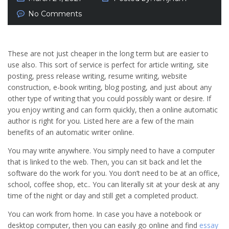
No Comments
These are not just cheaper in the long term but are easier to
use also. This sort of service is perfect for article writing, site
posting, press release writing, resume writing, website
construction, e-book writing, blog posting, and just about any
other type of writing that you could possibly want or desire. If
you enjoy writing and can form quickly, then a online automatic
author is right for you. Listed here are a few of the main
benefits of an automatic writer online.
You may write anywhere. You simply need to have a computer
that is linked to the web. Then, you can sit back and let the
software do the work for you. You don’t need to be at an office,
school, coffee shop, etc.. You can literally sit at your desk at any
time of the night or day and still get a completed product.
You can work from home. In case you have a notebook or
desktop computer, then you can easily go online and find
essay