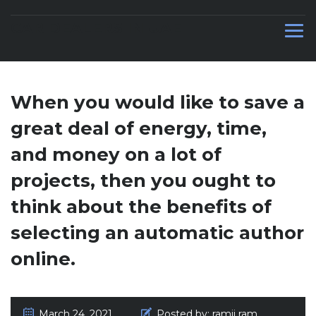
CAR DEALERS IN UAE
When you would like to save a
great deal of energy, time,
and money on a lot of
projects, then you ought to
think about the benefits of
selecting an automatic author
online.
March 24, 2021
Posted by:
ramji ram