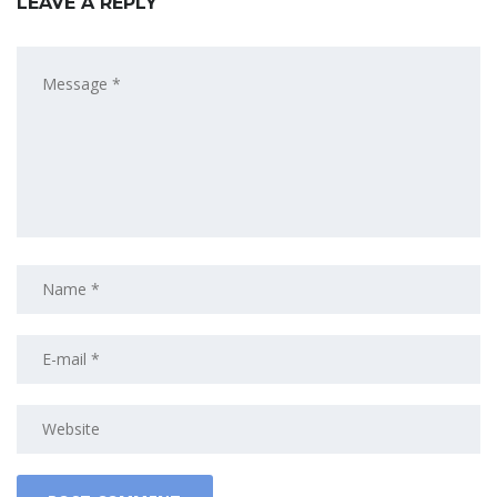
LEAVE A REPLY