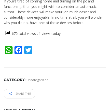
If you’re tired of coming home and turning on the pc and
functioning, then you might wish to consider an automatic
author. These devices will make your job much easier and
considerably more enjoyable. In no time at all, you will wonder
why you did not have one of those devices before.
670 total views
, 1 views today
WhatsApp
Facebook
Twitter
CATEGORY:
Uncategorized
SHARE THIS