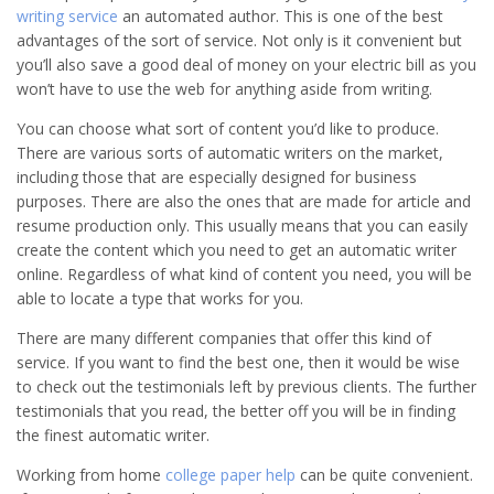
writing service
an automated author. This is one of the best
advantages of the sort of service. Not only is it convenient but
you’ll also save a good deal of money on your electric bill as you
won’t have to use the web for anything aside from writing.
You can choose what sort of content you’d like to produce.
There are various sorts of automatic writers on the market,
including those that are especially designed for business
purposes. There are also the ones that are made for article and
resume production only. This usually means that you can easily
create the content which you need to get an automatic writer
online. Regardless of what kind of content you need, you will be
able to locate a type that works for you.
There are many different companies that offer this kind of
service. If you want to find the best one, then it would be wise
to check out the testimonials left by previous clients. The further
testimonials that you read, the better off you will be in finding
the finest automatic writer.
Working from home
college paper help
can be quite convenient.