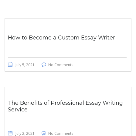
How to Become a Custom Essay Writer
July 5, 2021
No Comments
The Benefits of Professional Essay Writing
Service
July 2, 2021
No Comments