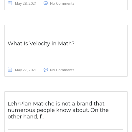
May 28, 2021
No Comments
What Is Velocity in Math?
May 27, 2021
No Comments
LehrPlan Matiche is not a brand that
numerous people know about. On the
other hand, f...