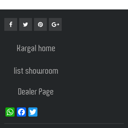
WhatsApp
Facebook
Twitter