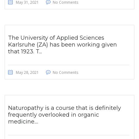
May 31, 2021
No Comments
The University of Applied Sciences
Karlsruhe (ZA) has been working given
that 1923. T...
May 28, 2021
No Comments
Naturopathy is a course that is definitely
frequently overlooked in organic
medicine....