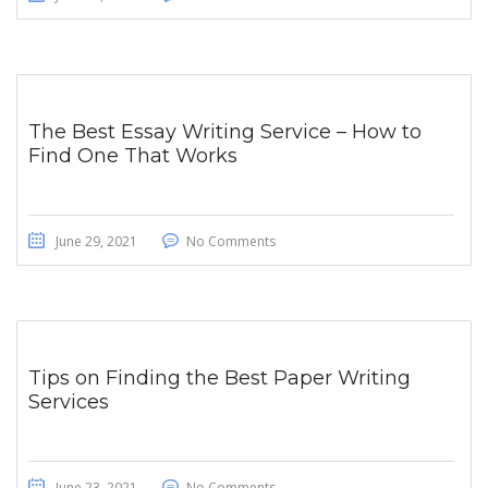
The Best Essay Writing Service – How to
Find One That Works
June 29, 2021
No Comments
Tips on Finding the Best Paper Writing
Services
June 23, 2021
No Comments