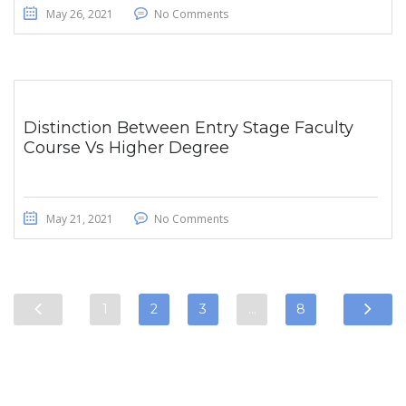
May 26, 2021
No Comments
Distinction Between Entry Stage Faculty
Course Vs Higher Degree
May 21, 2021
No Comments
1
2
3
…
8