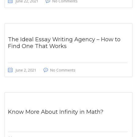
June 22, 2021
No Comments
The Ideal Essay Writing Agency – How to
Find One That Works
June 2, 2021
No Comments
Know More About Infinity in Math?