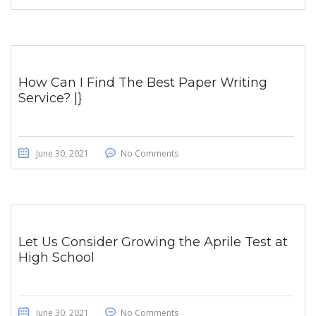
How Can I Find The Best Paper Writing
Service? |}
June 30, 2021
No Comments
Let Us Consider Growing the Aprile Test at
High School
June 30, 2021
No Comments