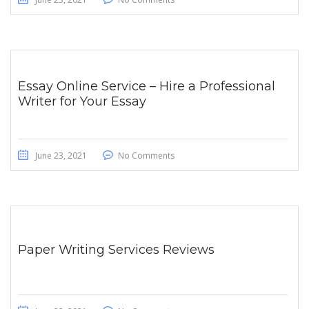
Essay Online Service – Hire a Professional
Writer for Your Essay
June 23, 2021
No Comments
Paper Writing Services Reviews