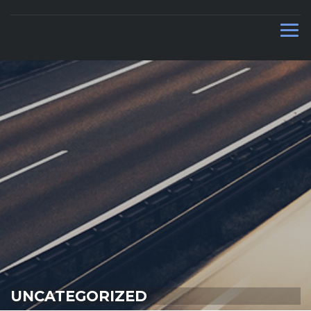
CAR DEALERS IN UAE
UNCATEGORIZED