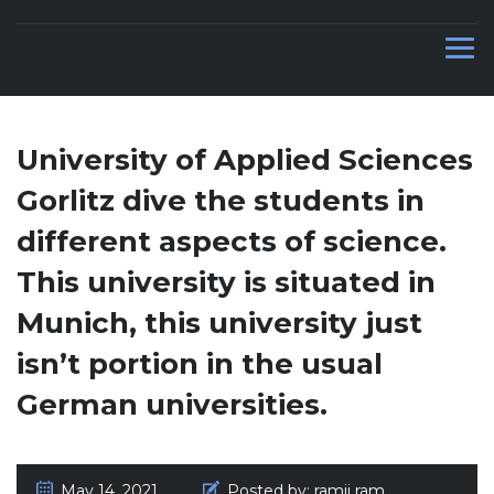
CAR DEALERS IN UAE
University of Applied Sciences
Gorlitz dive the students in
different aspects of science.
This university is situated in
Munich, this university just
isn’t portion in the usual
German universities.
May 14, 2021
Posted by:
ramji ram