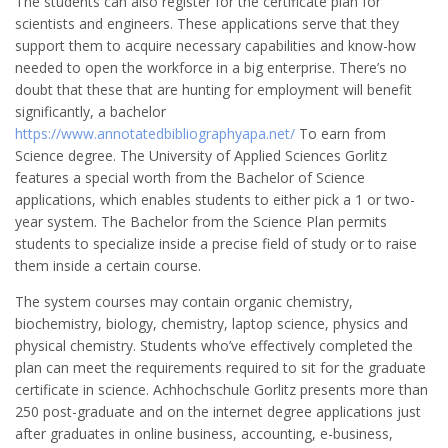
The students can also register for the certificate plan for
scientists and engineers. These applications serve that they
support them to acquire necessary capabilities and know-how
needed to open the workforce in a big enterprise. There’s no
doubt that these that are hunting for employment will benefit
significantly, a bachelor
https://www.annotatedbibliographyapa.net/
To earn from
Science degree. The University of Applied Sciences Gorlitz
features a special worth from the Bachelor of Science
applications, which enables students to either pick a 1 or two-
year system. The Bachelor from the Science Plan permits
students to specialize inside a precise field of study or to raise
them inside a certain course.
The system courses may contain organic chemistry,
biochemistry, biology, chemistry, laptop science, physics and
physical chemistry. Students who’ve effectively completed the
plan can meet the requirements required to sit for the graduate
certificate in science. Achhochschule Gorlitz presents more than
250 post-graduate and on the internet degree applications just
after graduates in online business, accounting, e-business,