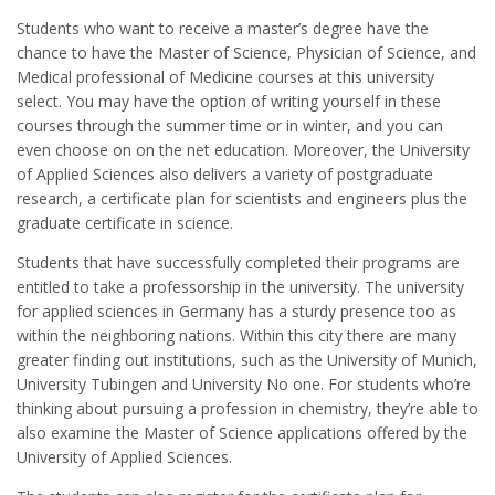
Students who want to receive a master’s degree have the
chance to have the Master of Science, Physician of Science, and
Medical professional of Medicine courses at this university
select. You may have the option of writing yourself in these
courses through the summer time or in winter, and you can
even choose on on the net education. Moreover, the University
of Applied Sciences also delivers a variety of postgraduate
research, a certificate plan for scientists and engineers plus the
graduate certificate in science.
Students that have successfully completed their programs are
entitled to take a professorship in the university. The university
for applied sciences in Germany has a sturdy presence too as
within the neighboring nations. Within this city there are many
greater finding out institutions, such as the University of Munich,
University Tubingen and University No one. For students who’re
thinking about pursuing a profession in chemistry, they’re able to
also examine the Master of Science applications offered by the
University of Applied Sciences.