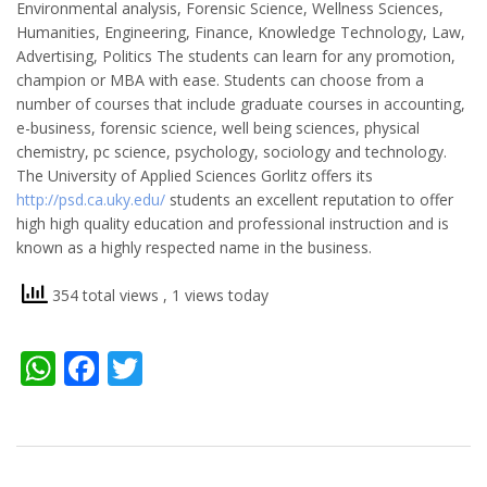
Environmental analysis, Forensic Science, Wellness Sciences,
Humanities, Engineering, Finance, Knowledge Technology, Law,
Advertising, Politics The students can learn for any promotion,
champion or MBA with ease. Students can choose from a
number of courses that include graduate courses in accounting,
e-business, forensic science, well being sciences, physical
chemistry, pc science, psychology, sociology and technology.
The University of Applied Sciences Gorlitz offers its
http://psd.ca.uky.edu/
students an excellent reputation to offer
high high quality education and professional instruction and is
known as a highly respected name in the business.
354 total views
, 1 views today
WhatsApp
Facebook
Twitter