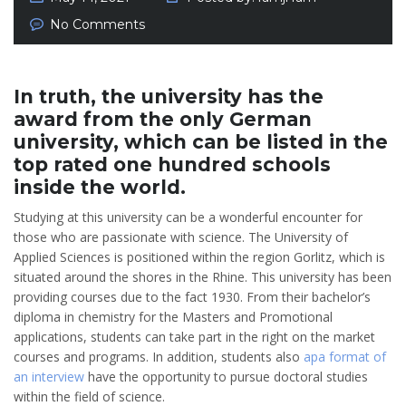
No Comments
In truth, the university has the
award from the only German
university, which can be listed in the
top rated one hundred schools
inside the world.
Studying at this university can be a wonderful encounter for
those who are passionate with science. The University of
Applied Sciences is positioned within the region Gorlitz, which is
situated around the shores in the Rhine. This university has been
providing courses due to the fact 1930. From their bachelor’s
diploma in chemistry for the Masters and Promotional
applications, students can take part in the right on the market
courses and programs. In addition, students also
apa format of
an interview
have the opportunity to pursue doctoral studies
within the field of science.