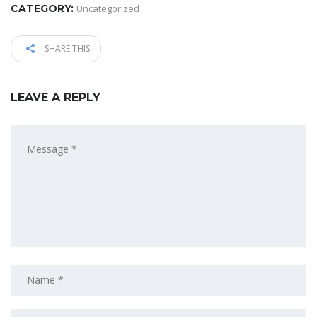
CATEGORY:
Uncategorized
SHARE THIS
LEAVE A REPLY