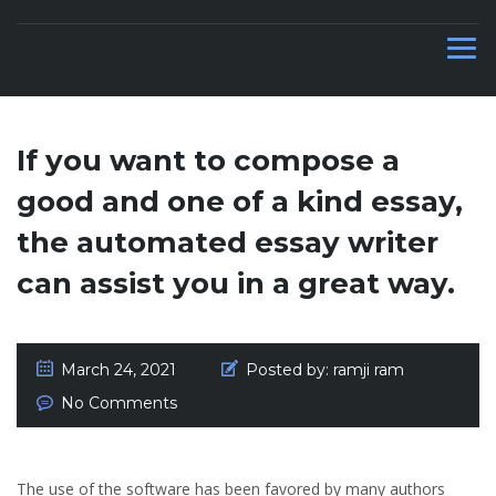
CAR DEALERS IN UAE
If you want to compose a
good and one of a kind essay,
the automated essay writer
can assist you in a great way.
March 24, 2021
Posted by:
ramji ram
No Comments
The use of the software has been favored by many authors