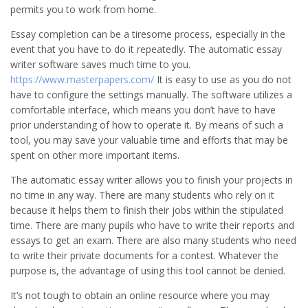
permits you to work from home.
Essay completion can be a tiresome process, especially in the
event that you have to do it repeatedly. The automatic essay
writer software saves much time to you.
https://www.masterpapers.com/
It is easy to use as you do not
have to configure the settings manually. The software utilizes a
comfortable interface, which means you don’t have to have
prior understanding of how to operate it. By means of such a
tool, you may save your valuable time and efforts that may be
spent on other more important items.
The automatic essay writer allows you to finish your projects in
no time in any way. There are many students who rely on it
because it helps them to finish their jobs within the stipulated
time. There are many pupils who have to write their reports and
essays to get an exam. There are also many students who need
to write their private documents for a contest. Whatever the
purpose is, the advantage of using this tool cannot be denied.
It’s not tough to obtain an online resource where you may