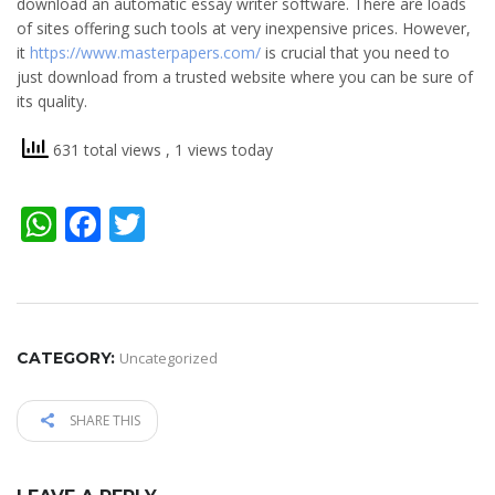
download an automatic essay writer software. There are loads
of sites offering such tools at very inexpensive prices. However,
it
https://www.masterpapers.com/
is crucial that you need to
just download from a trusted website where you can be sure of
its quality.
631 total views
, 1 views today
WhatsApp
Facebook
Twitter
CATEGORY:
Uncategorized
SHARE THIS