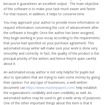
because it guarantees an excellent output . The main objective
of this software is to make your task much easier and faster.
For that reason, in addition, it helps to conserve time.
You may approach your author to provide more information or
request information concerning the cost of advancement after
the software is bought. Once the author has been assigned,
they begin working in your essay according to the requirements
that you’ve had specified on your purchase agreement. This
automated essay writer will make sure your work is done very
smoothly and correctly. In fact, the quality of the product is the
principal priority of the writers and hence they’re quite careful
about it.
An automated essay author is not only helpful for pupils but
also to specialists that are trying to earn some money by giving
their opinion. For any type of businesses, a well-written
document can
https://www.masterpapers.com/
help establish
the organization’s credibility and earn credibility as well. An
automated author may be used to get a wide array of purposes.
One of the other important things about this item is that it