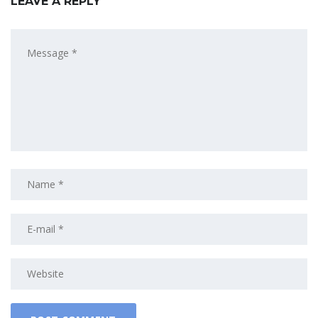
LEAVE A REPLY