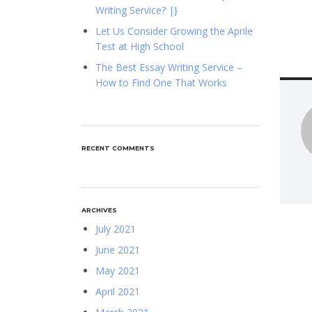
Writing Service? |}
Let Us Consider Growing the Aprile
Test at High School
The Best Essay Writing Service –
How to Find One That Works
RECENT COMMENTS
ARCHIVES
July 2021
June 2021
May 2021
April 2021