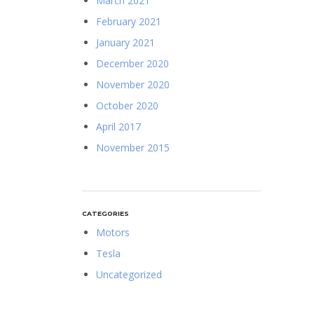
March 2021
February 2021
January 2021
December 2020
November 2020
October 2020
April 2017
November 2015
CATEGORIES
Motors
Tesla
Uncategorized