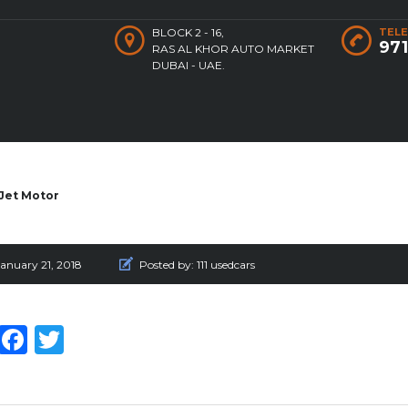
BLOCK 2 - 16,
TELE
97
RAS AL KHOR AUTO MARKET
DUBAI - UAE.
Jet Motor
anuary 21, 2018
Posted by:
111 usedcars
WhatsApp
Facebook
Twitter