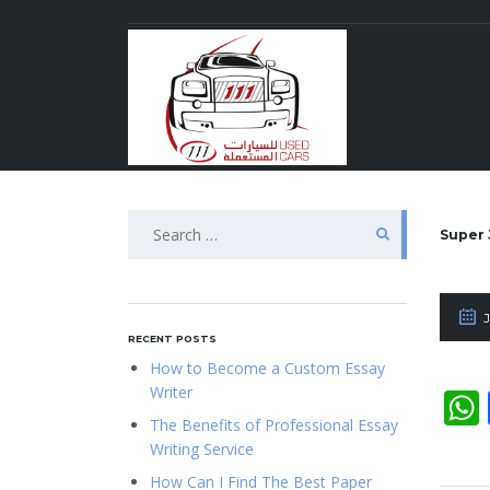
Search
Super 
for:
J
RECENT POSTS
How to Become a Custom Essay
Writer
The Benefits of Professional Essay
Writing Service
How Can I Find The Best Paper