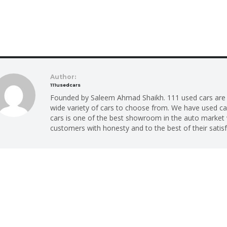
Author:
111usedcars
Founded by Saleem Ahmad Shaikh. 111 used cars are p
wide variety of cars to choose from. We have used car
cars is one of the best showroom in the auto market 
customers with honesty and to the best of their satisf