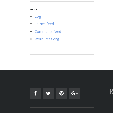
META
Log in
Entries feed
Comments feed
WordPress.org