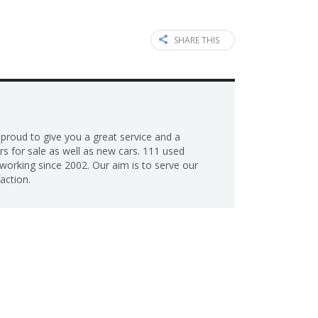
SHARE THIS
roud to give you a great service and a
s for sale as well as new cars. 111 used
working since 2002. Our aim is to serve our
action.