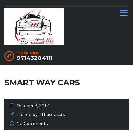
TELEPHONE:
97143204111
SMART WAY CARS
October 3, 2017
Posted by:
111 usedcars
No Comments