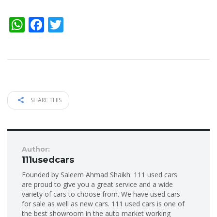
WhatsApp
Facebook
Twitter
SHARE THIS
Author:
111usedcars
Founded by Saleem Ahmad Shaikh. 111 used cars
are proud to give you a great service and a wide
variety of cars to choose from. We have used cars
for sale as well as new cars. 111 used cars is one of
the best showroom in the auto market working