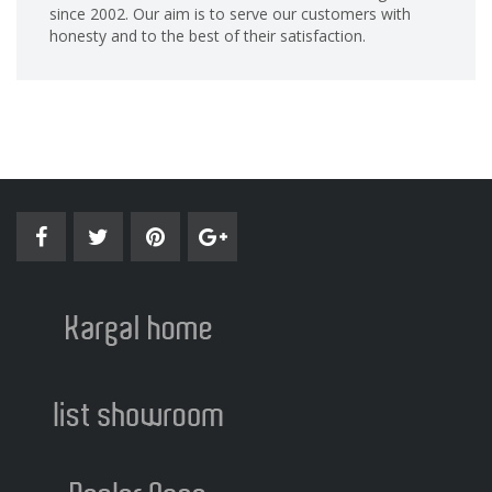
since 2002. Our aim is to serve our customers with
honesty and to the best of their satisfaction.