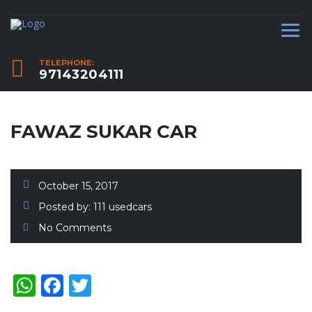
TELEPHONE:
97143204111
FAWAZ SUKAR CAR
October 15, 2017
Posted by:
111 usedcars
No Comments
WhatsApp
Facebook
Twitter