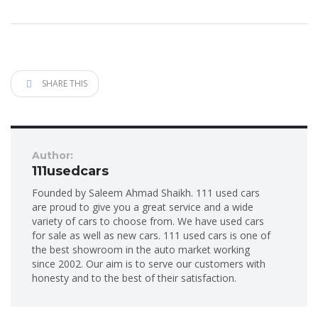
SHARE THIS
Author:
111usedcars
Founded by Saleem Ahmad Shaikh. 111 used cars
are proud to give you a great service and a wide
variety of cars to choose from. We have used cars
for sale as well as new cars. 111 used cars is one of
the best showroom in the auto market working
since 2002. Our aim is to serve our customers with
honesty and to the best of their satisfaction.