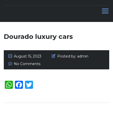
CAR DEALERS IN UAE
Dourado luxury cars
August 15, 2023
Posted by:
admin
No Comments
WhatsApp
Facebook
Twitter