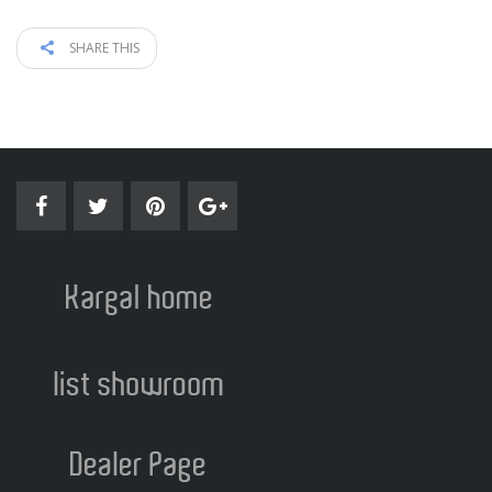
SHARE THIS