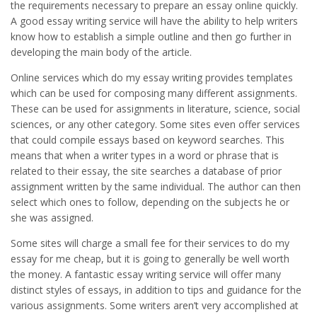
the requirements necessary to prepare an essay online quickly.
A good essay writing service will have the ability to help writers
know how to establish a simple outline and then go further in
developing the main body of the article.
Online services which do my essay writing provides templates
which can be used for composing many different assignments.
These can be used for assignments in literature, science, social
sciences, or any other category. Some sites even offer services
that could compile essays based on keyword searches. This
means that when a writer types in a word or phrase that is
related to their essay, the site searches a database of prior
assignment written by the same individual. The author can then
select which ones to follow, depending on the subjects he or
she was assigned.
Some sites will charge a small fee for their services to do my
essay for me cheap, but it is going to generally be well worth
the money. A fantastic essay writing service will offer many
distinct styles of essays, in addition to tips and guidance for the
various assignments. Some writers aren’t very accomplished at