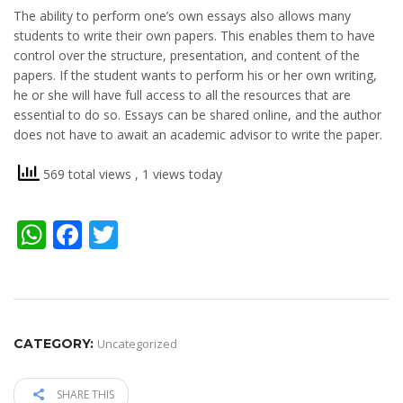
The ability to perform one’s own essays also allows many
students to write their own papers. This enables them to have
control over the structure, presentation, and content of the
papers. If the student wants to perform his or her own writing,
he or she will have full access to all the resources that are
essential to do so. Essays can be shared online, and the author
does not have to await an academic advisor to write the paper.
569 total views
, 1 views today
WhatsApp
Facebook
Twitter
CATEGORY:
Uncategorized
SHARE THIS