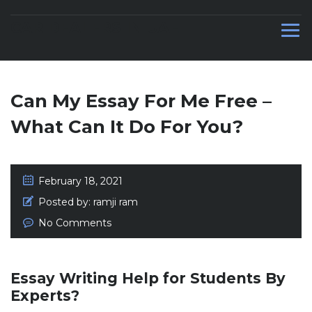
CAR DEALERS IN UAE
Can My Essay For Me Free –
What Can It Do For You?
February 18, 2021
Posted by:
ramji ram
No Comments
Essay Writing Help for Students By
Experts?