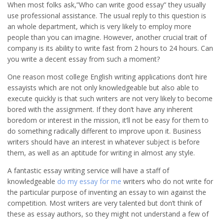
When most folks ask,”Who can write good essay” they usually
use professional assistance. The usual reply to this question is
an whole department, which is very likely to employ more
people than you can imagine. However, another crucial trait of
company is its ability to write fast from 2 hours to 24 hours. Can
you write a decent essay from such a moment?
One reason most college English writing applications don’t hire
essayists which are not only knowledgeable but also able to
execute quickly is that such writers are not very likely to become
bored with the assignment. If they don’t have any inherent
boredom or interest in the mission, it’ll not be easy for them to
do something radically different to improve upon it. Business
writers should have an interest in whatever subject is before
them, as well as an aptitude for writing in almost any style.
A fantastic essay writing service will have a staff of
knowledgeable
do my essay for me
writers who do not write for
the particular purpose of inventing an essay to win against the
competition. Most writers are very talented but don’t think of
these as essay authors, so they might not understand a few of