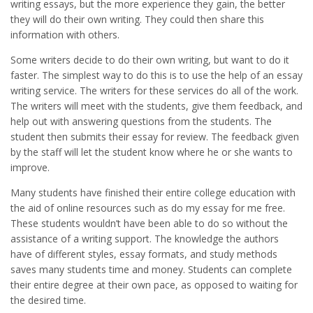
writing essays, but the more experience they gain, the better
they will do their own writing. They could then share this
information with others.
Some writers decide to do their own writing, but want to do it
faster. The simplest way to do this is to use the help of an essay
writing service. The writers for these services do all of the work.
The writers will meet with the students, give them feedback, and
help out with answering questions from the students. The
student then submits their essay for review. The feedback given
by the staff will let the student know where he or she wants to
improve.
Many students have finished their entire college education with
the aid of online resources such as do my essay for me free.
These students wouldn’t have been able to do so without the
assistance of a writing support. The knowledge the authors
have of different styles, essay formats, and study methods
saves many students time and money. Students can complete
their entire degree at their own pace, as opposed to waiting for
the desired time.