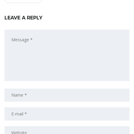
LEAVE A REPLY