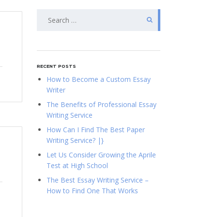
Search
for:
RECENT POSTS
How to Become a Custom Essay
Writer
The Benefits of Professional Essay
Writing Service
How Can I Find The Best Paper
Writing Service? |}
Let Us Consider Growing the Aprile
Test at High School
The Best Essay Writing Service –
How to Find One That Works