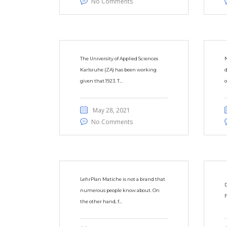
No Comments
The University of Applied Sciences
N
Karlsruhe (ZA) has been working
d
given that 1923. T...
o
May 28, 2021
No Comments
LehrPlan Matiche is not a brand that
D
numerous people know about. On
F
the other hand, f...