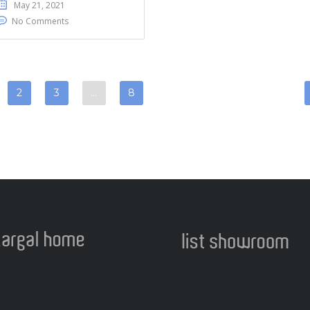
May 21, 2021
No Comments
2
3
…
8