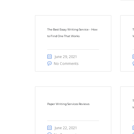
The Best Essay Writing Service – How
T
to Find One That Works
W
June 29, 2021
No Comments
T
Paper Writing Services Reviews
t
June 22, 2021