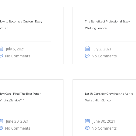
How to Become a Custom Essay
The Benefits of Professional Essay
riter
Writing Service
July 5, 2021
July 2, 2021
No Comments
No Comments
ow Can I Find The Best Paper
Let Us Consider Growing the Aprile
riting Service? |}
Test at High School
June 30, 2021
June 30, 2021
No Comments
No Comments