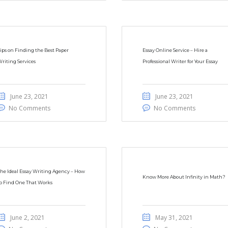
ips on Finding the Best Paper
Essay Online Service – Hire a
riting Services
Professional Writer for Your Essay
June 23, 2021
June 23, 2021
No Comments
No Comments
he Ideal Essay Writing Agency – How
Know More About Infinity in Math?
o Find One That Works
June 2, 2021
May 31, 2021