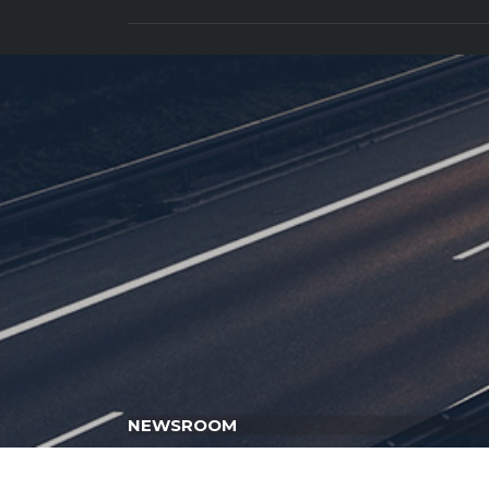
CAR DEALERS IN UAE
NEWSROOM