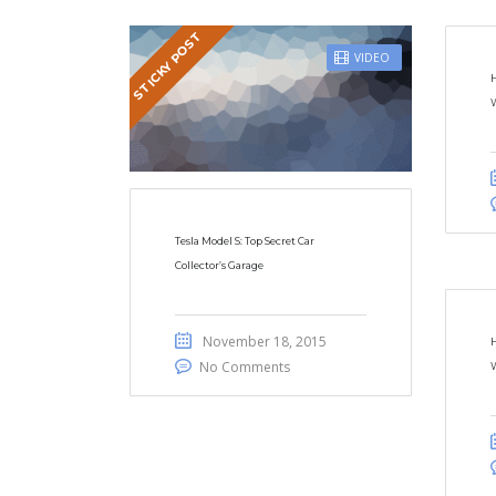
STICKY POST
VIDEO
W
Tesla Model S: Top Secret Car
Collector’s Garage
November 18, 2015
H
No Comments
W