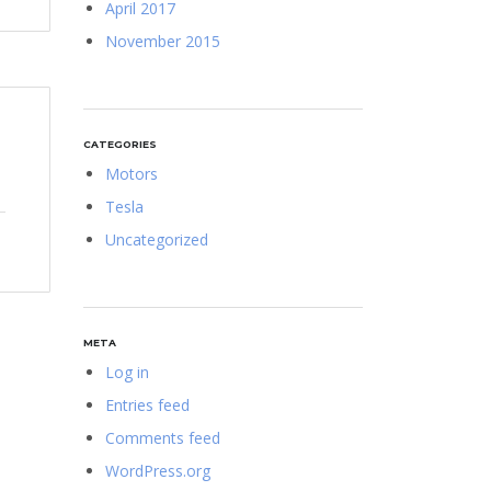
April 2017
November 2015
CATEGORIES
Motors
Tesla
Uncategorized
META
Log in
Entries feed
Comments feed
WordPress.org