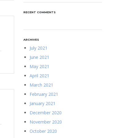
RECENT COMMENTS
ARCHIVES
July 2021
June 2021
May 2021
April 2021
March 2021
February 2021
January 2021
December 2020
November 2020
October 2020