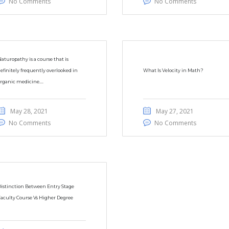
No Comments
No Comments
aturopathy is a course that is
efinitely frequently overlooked in
What Is Velocity in Math?
rganic medicine....
May 28, 2021
May 27, 2021
No Comments
No Comments
istinction Between Entry Stage
aculty Course Vs Higher Degree