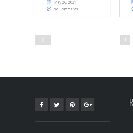
May 26, 2021
No Comments
1