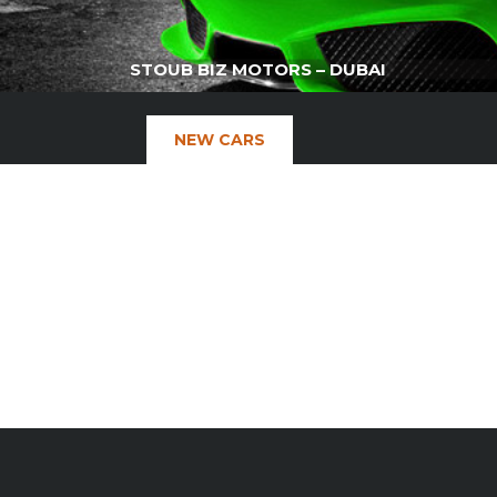
STOUB BIZ MOTORS – DUBAI
NEW CARS