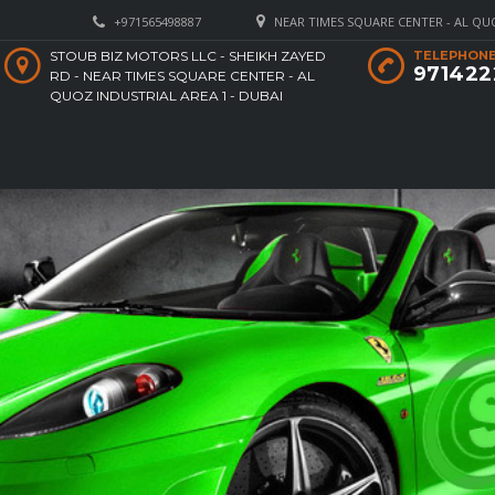
+971565498887
NEAR TIMES SQUARE CENTER - AL QUO
STOUB BIZ MOTORS LLC - SHEIKH ZAYED
TELEPHONE
971422
RD - NEAR TIMES SQUARE CENTER - AL
QUOZ INDUSTRIAL AREA 1 - DUBAI