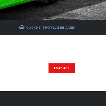
CLICK HERE FOR
DASHBOARD
More Ads