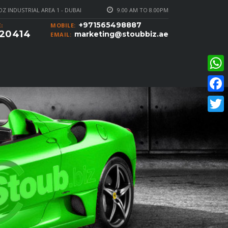
Z INDUSTRIAL AREA 1 - DUBAI
9.00 AM TO 8.00PM
+971565498887
MOBILE:
:
20414
marketing@stoubbiz.ae
EMAIL:
What
Faceb
Twitte