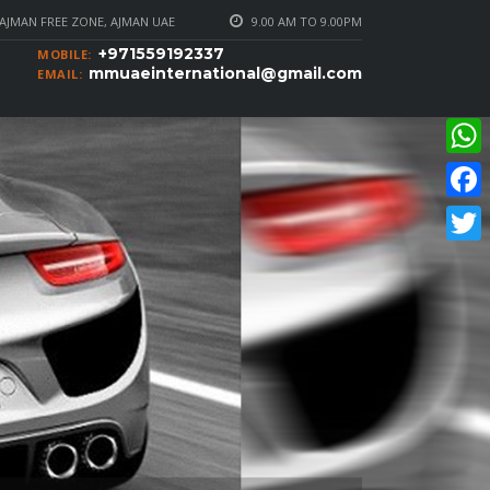
AJMAN FREE ZONE, AJMAN UAE
9.00 AM TO 9.00PM
+971559192337
MOBILE:
mmuaeinternational@gmail.com
EMAIL:
What
Faceb
Twitte