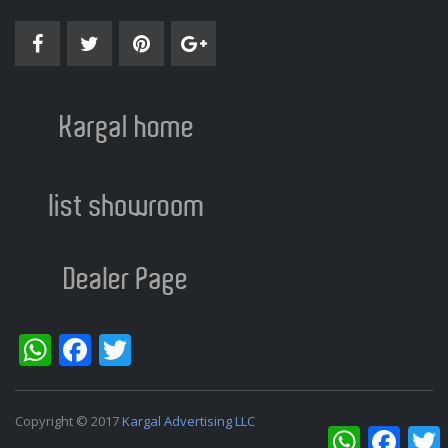
WhatsApp
Facebook
Twitter
Copyright © 2017
Kargal Advertising LLC
WhatsApp
Facebo
T