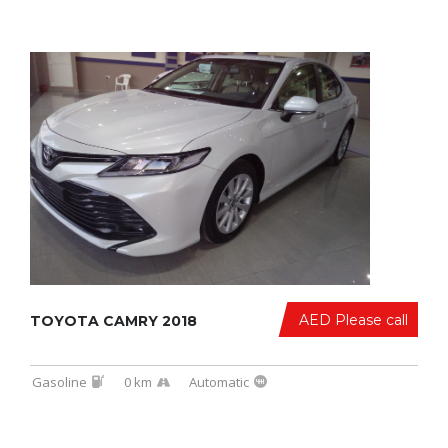
AED Please call
TOYOTA CAMRY 2018
Gasoline
0 km
Automatic