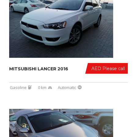
AED Please call
MITSUBISHI LANCER 2016
Gasoline
0 km
Automatic