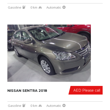
Gasoline
0 km
Automatic
AED Please call
NISSAN SENTRA 2018
Gasoline
0 km
Automatic