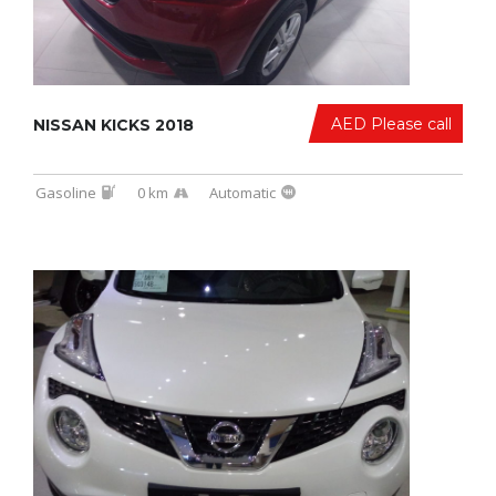
AED Please call
NISSAN KICKS 2018
Gasoline
0 km
Automatic