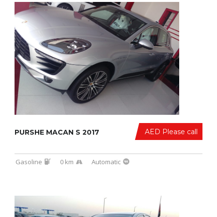
AED Please call
PURSHE MACAN S 2017
Gasoline
0 km
Automatic