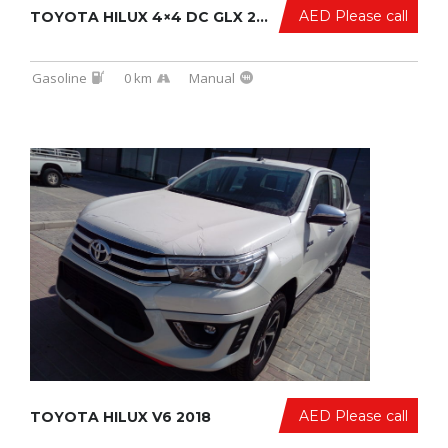
AED Please call
TOYOTA HILUX 4×4 DC GLX 2017/2017
Gasoline
0 km
Manual
AED Please call
TOYOTA HILUX V6 2018