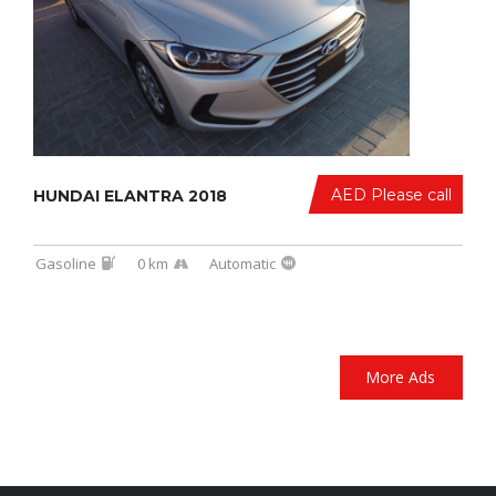
AED Please call
HUNDAI ELANTRA 2018
Gasoline
0 km
Automatic
More Ads