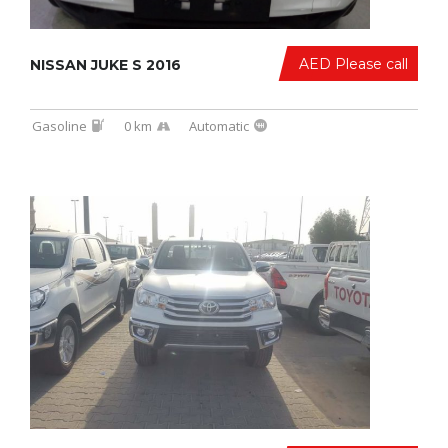
AED Please call
NISSAN JUKE S 2016
Gasoline
0 km
Automatic