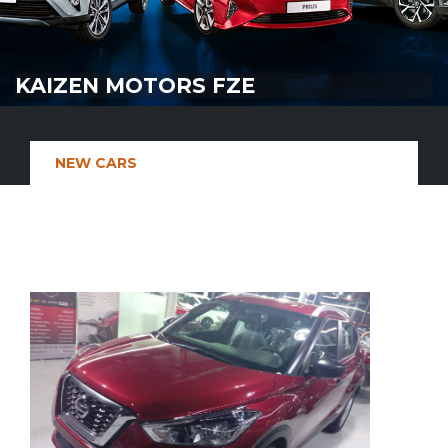
KAIZEN MOTORS FZE
NEW CARS