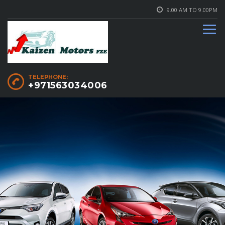
9.00 AM TO 9.00PM
TELEPHONE:
+971563034006