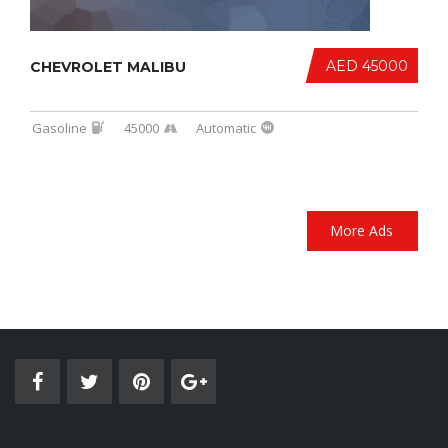
AED 45000
CHEVROLET MALIBU
Gasoline
45000
Automatic
More Ads