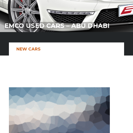
EMCO USED CARS – ABU DHABI
NEW CARS