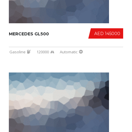
AED 145000
MERCEDES GL500
Gasoline
120000
Automatic