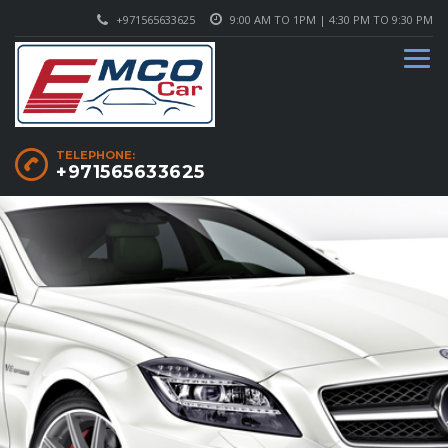
+971565633625
9:00 AM TO 1PM | 4:30 PM TO 9:30 PM
TELEPHONE:
+971565633625