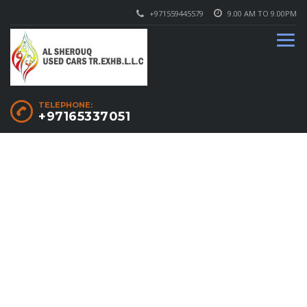
+971559445579
9.00 AM TO 9.00PM
TELEPHONE:
+97165337051