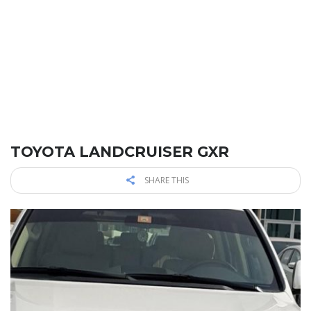
TOYOTA LANDCRUISER GXR
SHARE THIS