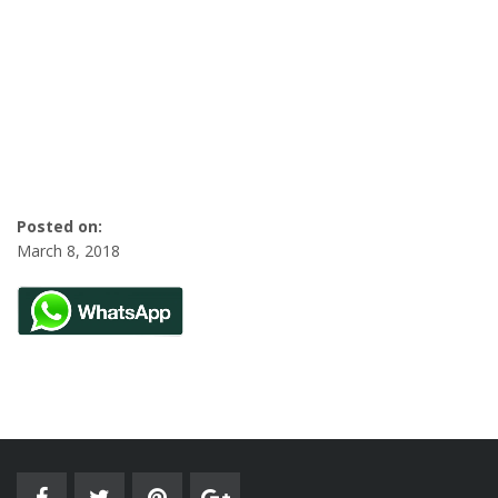
Posted on:
March 8, 2018