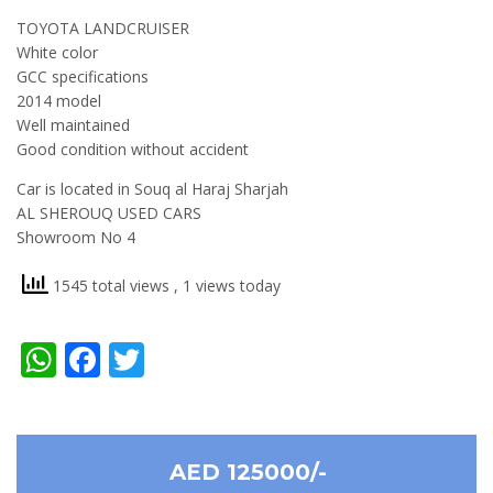
TOYOTA LANDCRUISER
White color
GCC specifications
2014 model
Well maintained
Good condition without accident
Car is located in Souq al Haraj Sharjah
AL SHEROUQ USED CARS
Showroom No 4
1545 total views
, 1 views today
WhatsApp
Facebook
Twitter
AED 125000/-