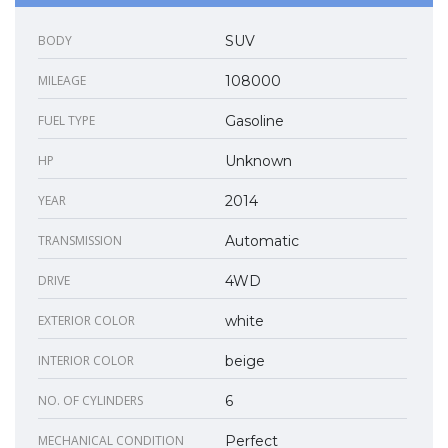
BODY
SUV
MILEAGE
108000
FUEL TYPE
Gasoline
HP
Unknown
YEAR
2014
TRANSMISSION
Automatic
DRIVE
4WD
EXTERIOR COLOR
white
INTERIOR COLOR
beige
NO. OF CYLINDERS
6
MECHANICAL CONDITION
Perfect