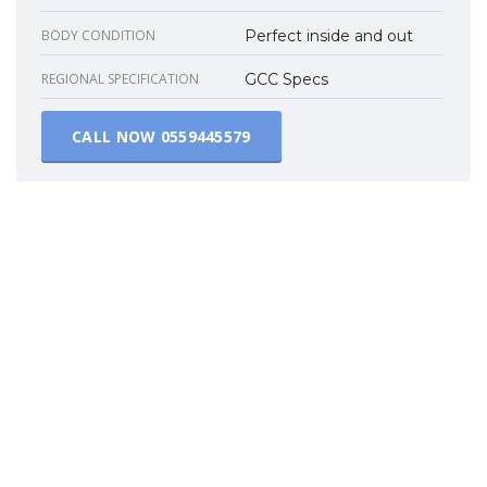
BODY CONDITION
Perfect inside and out
REGIONAL SPECIFICATION
GCC Specs
CALL NOW
0559445579