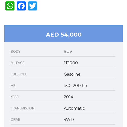
WhatsApp
Facebook
Twitter
AED 54,000
BODY
SUV
MILEAGE
113000
FUEL TYPE
Gasoline
HP
150- 200 hp
YEAR
2014
TRANSMISSION
Automatic
DRIVE
4WD