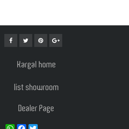
WhatsApp
Facebook
Twitter