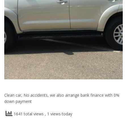
Clean car, No accidents, we also arrange bank finance with 0%
down payment
1641 total views
, 1 views today