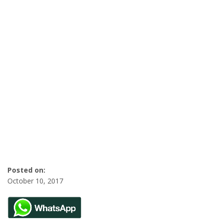
Posted on:
October 10, 2017