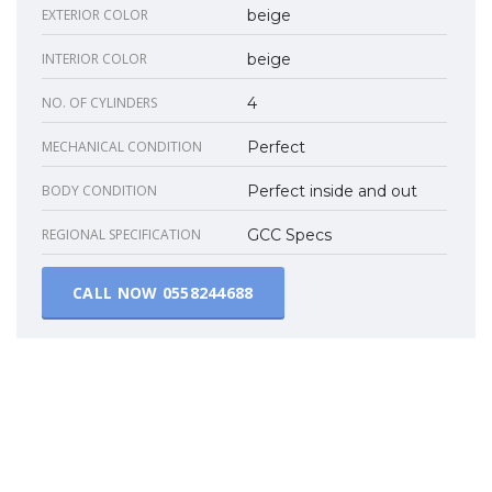
EXTERIOR COLOR
beige
INTERIOR COLOR
beige
NO. OF CYLINDERS
4
MECHANICAL CONDITION
Perfect
BODY CONDITION
Perfect inside and out
REGIONAL SPECIFICATION
GCC Specs
CALL NOW
0558244688