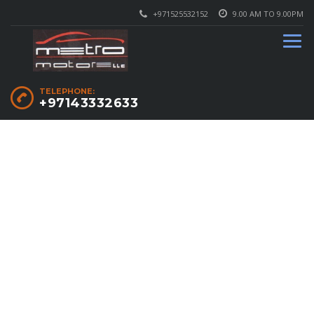
+971525532152
9.00 AM TO 9.00PM
TELEPHONE:
+97143332633