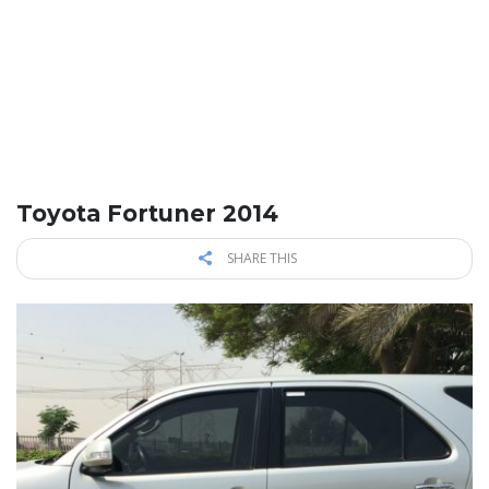
Toyota Fortuner 2014
SHARE THIS