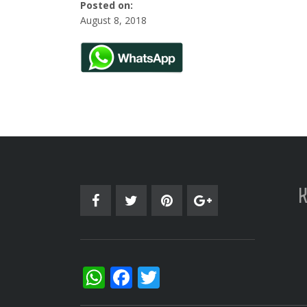
Posted on:
August 8, 2018
WhatsApp
Facebook
Twitter