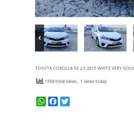
TOYOTA COROLLA SE 2.0 2015 WHITE VERY GOO
1558 total views
, 1 views today
WhatsApp
Facebook
Twitter