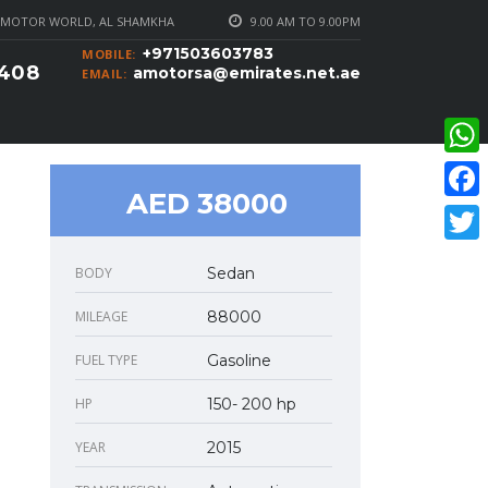
MOTOR WORLD, AL SHAMKHA
9.00 AM TO 9.00PM
+971503603783
MOBILE:
0408
amotorsa@emirates.net.ae
EMAIL:
What
AED 38000
Faceb
Twitte
BODY
Sedan
MILEAGE
88000
FUEL TYPE
Gasoline
HP
150- 200 hp
YEAR
2015