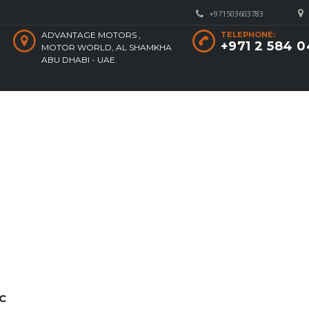
+971503603783
ADVANTAGE MOTORS ,
TELEPHONE:
+971 2 584 
MOTOR WORLD, AL SHAMKHA
ABU DHABI - UAE.
C