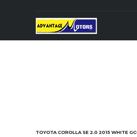
TOYOTA COROLLA SE 2.0 2015 WHITE GC