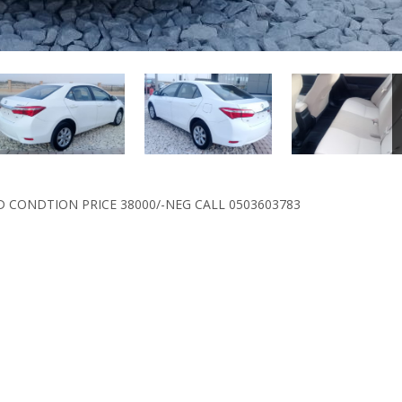
D CONDTION PRICE 38000/-NEG CALL 0503603783