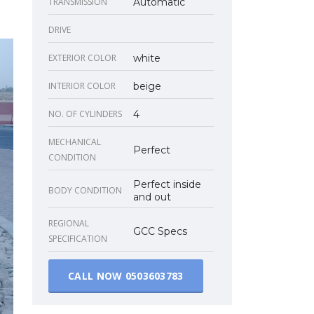
TRANSMISSION
Automatic
DRIVE
EXTERIOR COLOR
white
INTERIOR COLOR
beige
NO. OF CYLINDERS
4
MECHANICAL
Perfect
CONDITION
Perfect inside
BODY CONDITION
and out
REGIONAL
GCC Specs
SPECIFICATION
CALL NOW
0503603783