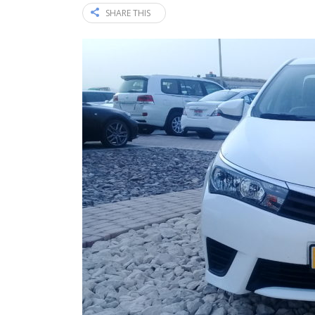
SHARE THIS