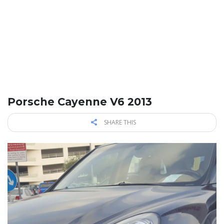
Porsche Cayenne V6 2013
SHARE THIS