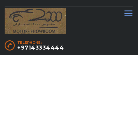
TELEPHONE:
+97143334444