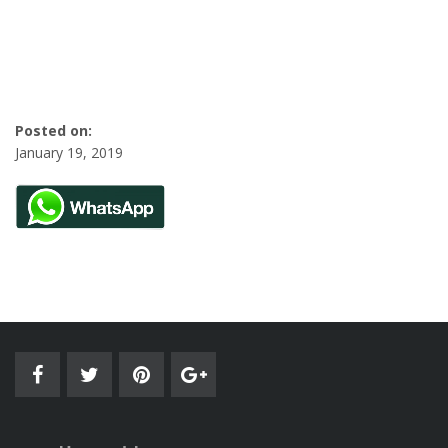
Posted on:
January 19, 2019