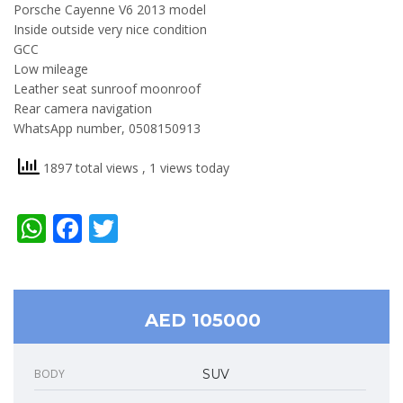
Porsche Cayenne V6 2013 model
Inside outside very nice condition
GCC
Low mileage
Leather seat sunroof moonroof
Rear camera navigation
WhatsApp number, 0508150913
1897 total views
, 1 views today
WhatsApp
Facebook
Twitter
AED 105000
BODY
SUV