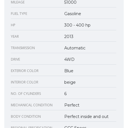
MILEAGE
51000
FUEL TYPE
Gasoline
HP
300 - 400 hp
YEAR
2013
TRANSMISSION
Automatic
DRIVE
4WD
EXTERIOR COLOR
Blue
INTERIOR COLOR
beige
NO. OF CYLINDERS
6
MECHANICAL CONDITION
Perfect
BODY CONDITION
Perfect inside and out
REGIONAL SPECIFICATION
GCC Specs