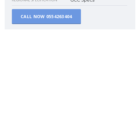
CALL NOW
0554263404