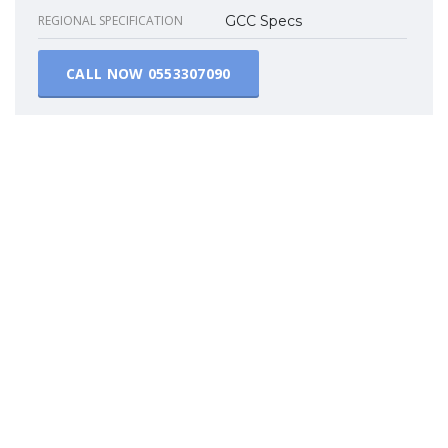
REGIONAL SPECIFICATION
GCC Specs
CALL NOW
0553307090