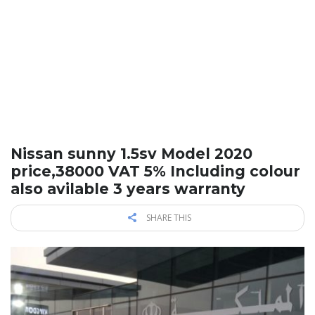
Nissan sunny 1.5sv Model 2020
price,38000 VAT 5% Including colour
also avilable 3 years warranty
SHARE THIS