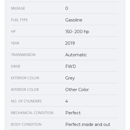
MILEAGE
0
FUEL TYPE
Gasoline
HP
150- 200 hp
YEAR
2019
TRANSMISSION
Automatic
DRIVE
FWD
EXTERIOR COLOR
Grey
INTERIOR COLOR
Other Color
NO. OF CYLINDERS
4
MECHANICAL CONDITION
Perfect
BODY CONDITION
Perfect inside and out