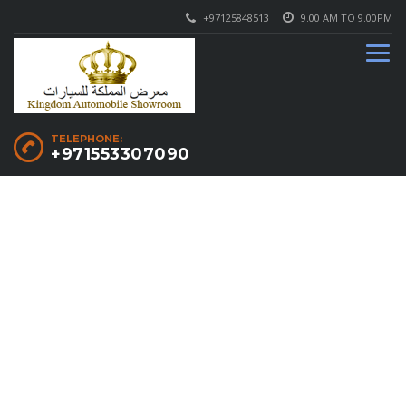
+97125848513
9.00 AM TO 9.00PM
TELEPHONE:
+971553307090