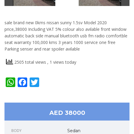
sale brand new 0kms nissan sunny 1.5sv Model 2020
price,38000 Including VAT 5% colour also avilable front window
automatic back side manual bluetooth usb fm radio comfortble
seat warranty 100,000 kms 3 years 1000 service one free
Parking senser and rear spoiler avilable
2505 total views
, 1 views today
WhatsApp
Facebook
Twitter
AED 38000
BODY
Sedan