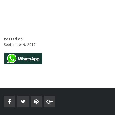
Posted on:
September 9, 2017