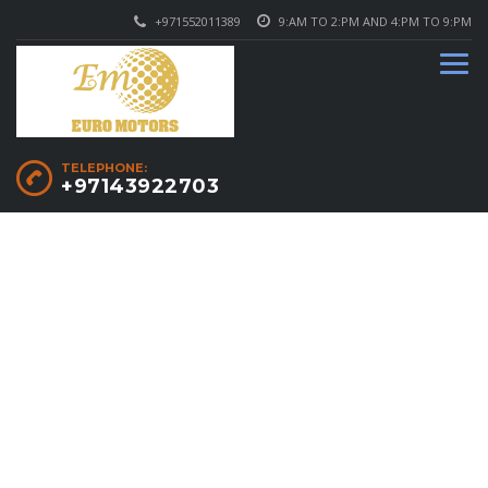
+971552011389
9:AM TO 2:PM AND 4:PM TO 9:PM
TELEPHONE:
+97143922703