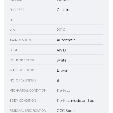
FUEL TYPE
Gasoline
HP
YEAR
2016
TRANSMISSION
Automatic
DRIVE
4WD
EXTERIOR COLOR
white
INTERIOR COLOR
Brown
NO. OF CYLINDERS
8
MECHANICAL CONDITION
Perfect
BODY CONDITION
Perfect inside and out
REGIONAL SPECIFICATION
GCC Specs