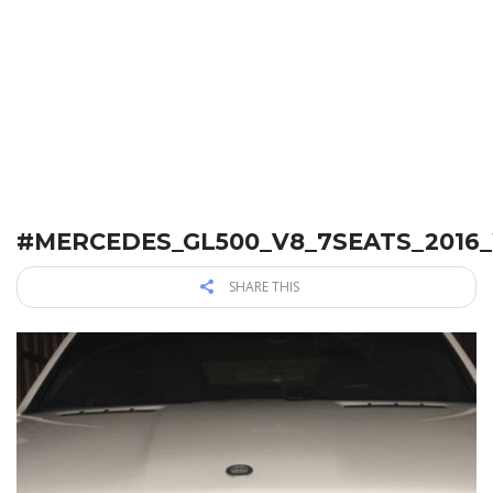
#MERCEDES_GL500_V8_7SEATS_2016
SHARE THIS