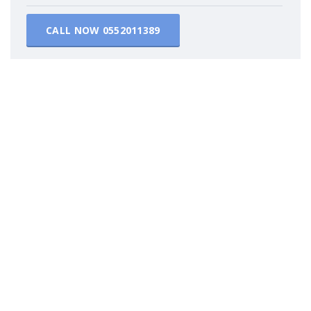
CALL NOW
0552011389