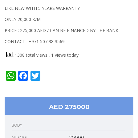
LIKE NEW WITH 5 YEARS WARRANTY
ONLY 20,000 K/M
PRICE : 275,000 AED / CAN BE FINANCED BY THE BANK
CONTACT : +971 50 638 3569
1308 total views
, 1 views today
WhatsApp
Facebook
Twitter
AED 275000
BODY
MILEAGE
20000