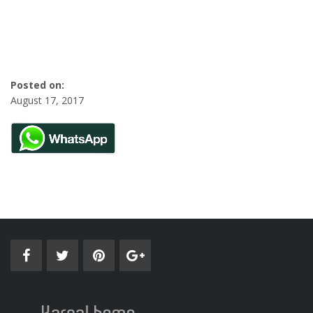
Posted on:
August 17, 2017