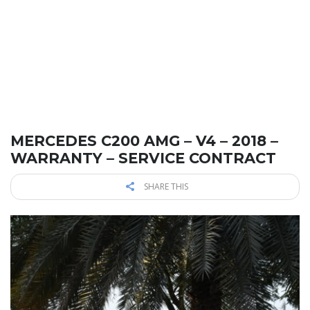
MERCEDES C200 AMG – V4 – 2018 –
WARRANTY – SERVICE CONTRACT
SHARE THIS