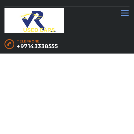
TELEPHONE:
+97143338555