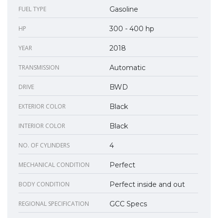
FUEL TYPE
Gasoline
HP
300 - 400 hp
YEAR
2018
TRANSMISSION
Automatic
DRIVE
BWD
EXTERIOR COLOR
Black
INTERIOR COLOR
Black
NO. OF CYLINDERS
4
MECHANICAL CONDITION
Perfect
BODY CONDITION
Perfect inside and out
REGIONAL SPECIFICATION
GCC Specs