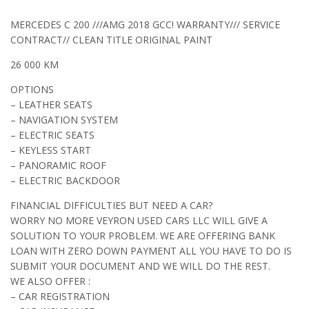
MERCEDES C 200 ///AMG 2018 GCC! WARRANTY/// SERVICE
CONTRACT// CLEAN TITLE ORIGINAL PAINT
26 000 KM
OPTIONS
– LEATHER SEATS
– NAVIGATION SYSTEM
– ELECTRIC SEATS
– KEYLESS START
– PANORAMIC ROOF
– ELECTRIC BACKDOOR
FINANCIAL DIFFICULTIES BUT NEED A CAR?
WORRY NO MORE VEYRON USED CARS LLC WILL GIVE A
SOLUTION TO YOUR PROBLEM. WE ARE OFFERING BANK
LOAN WITH ZERO DOWN PAYMENT ALL YOU HAVE TO DO IS
SUBMIT YOUR DOCUMENT AND WE WILL DO THE REST.
WE ALSO OFFER :
– CAR REGISTRATION