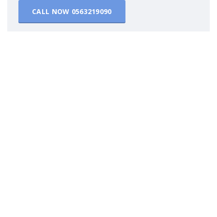
CALL NOW
0563219090