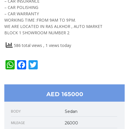
– CAR INSURANCE
– CAR POLISHING
– CAR WARRANTY
WORKING TIME :FROM 9AM TO 9PM.
WE ARE LOCATED IN RAS ALKHOR , AUTO MARKET
BLOCK 1 SHOWROOM NUMBER 2
586 total views
, 1 views today
WhatsApp
Facebook
Twitter
AED 165000
BODY
Sedan
MILEAGE
26000