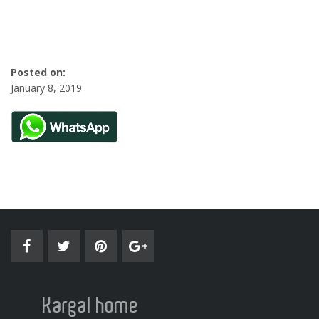
Posted on:
January 8, 2019