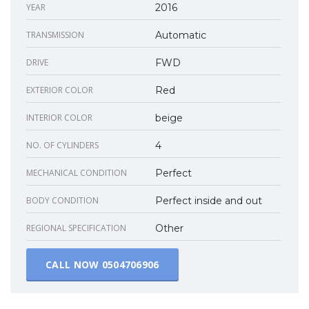
YEAR
2016
TRANSMISSION
Automatic
DRIVE
FWD
EXTERIOR COLOR
Red
INTERIOR COLOR
beige
NO. OF CYLINDERS
4
MECHANICAL CONDITION
Perfect
BODY CONDITION
Perfect inside and out
REGIONAL SPECIFICATION
Other
CALL NOW
0504706906