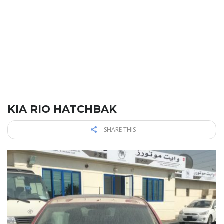
KIA RIO HATCHBAK
SHARE THIS