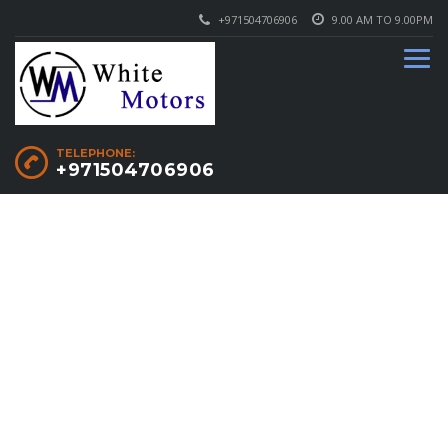
+971504706906
9.00 AM TO 9.00PM
TELEPHONE:
+971504706906