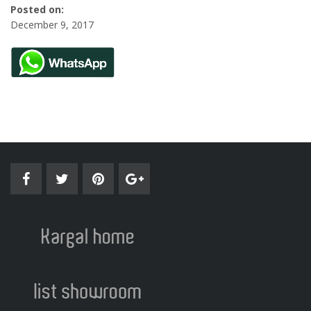
Posted on:
December 9, 2017