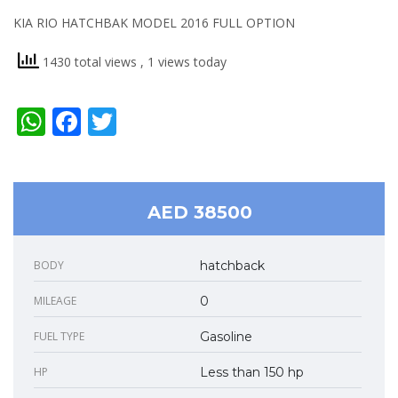
KIA RIO HATCHBAK MODEL 2016 FULL OPTION
1430 total views
, 1 views today
WhatsApp
Facebook
Twitter
AED 38500
BODY
hatchback
MILEAGE
0
FUEL TYPE
Gasoline
HP
Less than 150 hp