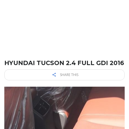
HYUNDAI TUCSON 2.4 FULL GDI 2016
SHARE THIS