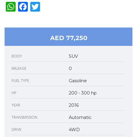
WhatsApp
Facebook
Twitter
AED 77,250
BODY
SUV
MILEAGE
0
FUEL TYPE
Gasoline
HP
200 - 300 hp
YEAR
2016
TRANSMISSION
Automatic
DRIVE
4WD