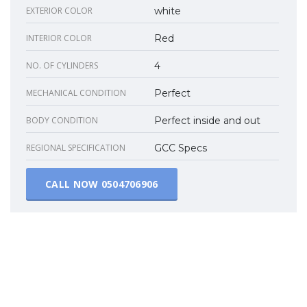
EXTERIOR COLOR
white
INTERIOR COLOR
Red
NO. OF CYLINDERS
4
MECHANICAL CONDITION
Perfect
BODY CONDITION
Perfect inside and out
REGIONAL SPECIFICATION
GCC Specs
CALL NOW
0504706906