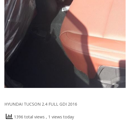
HYUNDAI TUCSON 2.4 FULL GDI 2016
1396 total views
, 1 views today