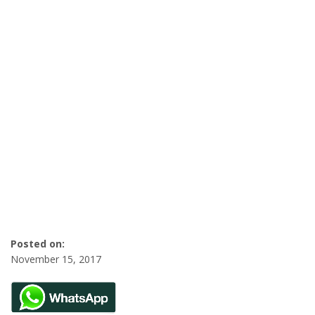
Posted on:
November 15, 2017