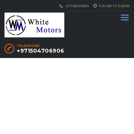
+971504706906
9.00 AM TO 9.00PM
TELEPHONE:
+971504706906