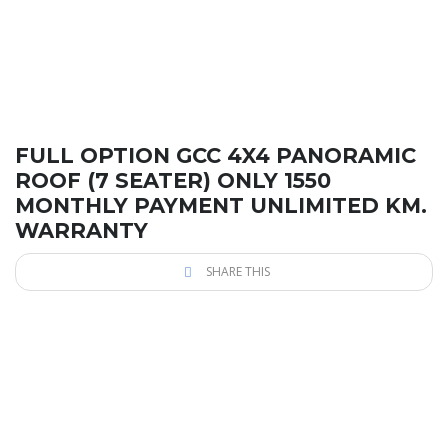
FULL OPTION GCC 4X4 PANORAMIC
ROOF (7 SEATER) ONLY 1550
MONTHLY PAYMENT UNLIMITED KM.
WARRANTY
SHARE THIS