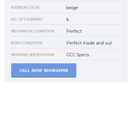
INTERIOR COLOR
beige
NO. OF CYLINDERS
6
MECHANICAL CONDITION
Perfect
BODY CONDITION
Perfect inside and out
REGIONAL SPECIFICATION
GCC Specs
CALL NOW
0504524998