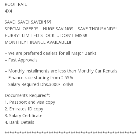
ROOF RAIL
4X4
SAVE!! SAVE!! SAVE!! $$$
SPECIAL OFFERS .. HUGE SAVINGS .. SAVE THOUSANDS!!
HURRY!! LIMITED STOCK … DON’T MISS!!
MONTHLY FINANCE AVAILABLE!!
– We are preferred dealers for all Major Banks
– Fast Approvals
– Monthly installments are less than Monthly Car Rentals
– Finance rate starting from 2.55%
– Salary Required Dhs.3000/- only!!
Documents Required*:
1. Passport and visa copy
2. Emirates ID copy
3. Salary Certificate
4. Bank Details
******************************************************