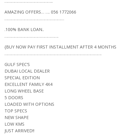
……………………………………..
AMAZING OFFERS… …. 056 1772066
………………………………………………
.100% BANK LOAN..
………………………………………….
{BUY NOW PAY FIRST INSTALLMENT AFTER 4 MONTHS
…………………………………………………………………………….
GULF SPEC’S
DUBAI LOCAL DEALER
SPECIAL EDITION
EXCELLENT FAMILY 4X4
LONG WHEEL BASE
5 DOORS
LOADED WITH OPTIONS
TOP SPECS
NEW SHAPE
LOW KMS
JUST ARRIVED!!