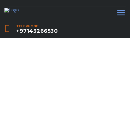
TELEPHONE:
+97143266530