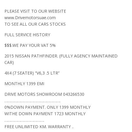
PLEASE VISIT TO OUR WEBSITE
www.Drivemotorsuae.com
TO SEE ALL OUR CARS STOCKS
FULL SERVICE HISTORY
$$$.WE PAY YOUR VAT 5%
2015 NISSAN PATHFINDER. (FULLY AGENCY MAINTAINED
CAR)
4X4 (7 SEATER) “V6,3 .5 LTR”
MONTHLY 1399 EMI
DRIVE MOTORS SHOWROOM 043266530
…………………………………………….
0%DOWN PAYMENT. ONLY 1399 MONTHLY
WITHE DOWN PAYMENT 1723 MONTHLY
……………………………….
FREE UNLIMITED KM. WARRANTY ..