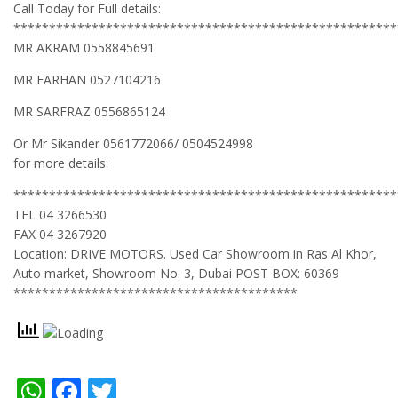
Call Today for Full details:
******************************************************
MR AKRAM 0558845691
MR FARHAN 0527104216
MR SARFRAZ 0556865124
Or Mr Sikander 0561772066/ 0504524998
for more details:
******************************************************
TEL 04 3266530
FAX 04 3267920
Location: DRIVE MOTORS. Used Car Showroom in Ras Al Khor,
Auto market, Showroom No. 3, Dubai POST BOX: 60369
****************************************
WhatsApp
Facebook
Twitter