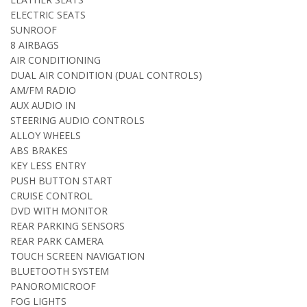
ELECTRIC SEATS
SUNROOF
8 AIRBAGS
AIR CONDITIONING
DUAL AIR CONDITION (DUAL CONTROLS)
AM/FM RADIO
AUX AUDIO IN
STEERING AUDIO CONTROLS
ALLOY WHEELS
ABS BRAKES
KEY LESS ENTRY
PUSH BUTTON START
CRUISE CONTROL
DVD WITH MONITOR
REAR PARKING SENSORS
REAR PARK CAMERA
TOUCH SCREEN NAVIGATION
BLUETOOTH SYSTEM
PANOROMICROOF
FOG LIGHTS