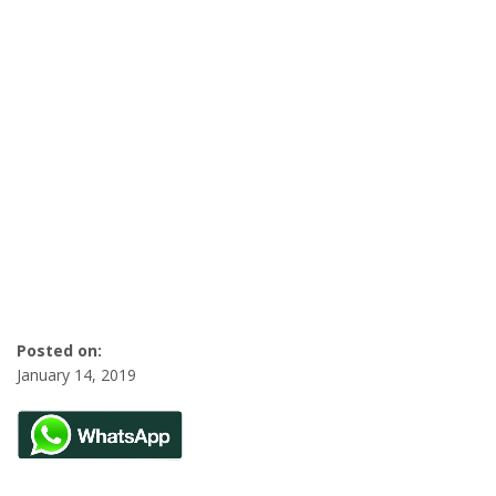
Posted on:
January 14, 2019