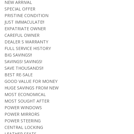
NEW ARRIVAL
SPECIAL OFFER
PRISTINE CONDITION
JUST IMMACULATE!!
EXPATRIATE OWNER
CAREFUL OWNER
DEALER S WARRANTY
FULL SERVICE HISTORY
BIG SAVINGS!!
SAVINGS! SAVINGS!
SAVE THOUSANDS!!
BEST RE-SALE
GOOD VALUE FOR MONEY
HUGE SAVINGS FROM NEW
MOST ECONOMICAL
MOST SOUGHT AFTER
POWER WINDOWS
POWER MIRRORS
POWER STEERING
CENTRAL LOCKING
LEATHER SEATS