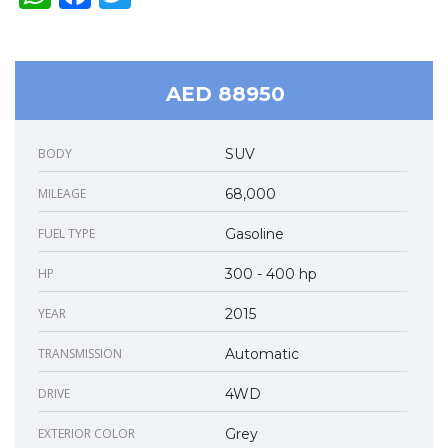
AED 88950
BODY
SUV
MILEAGE
68,000
FUEL TYPE
Gasoline
HP
300 - 400 hp
YEAR
2015
TRANSMISSION
Automatic
DRIVE
4WD
EXTERIOR COLOR
Grey