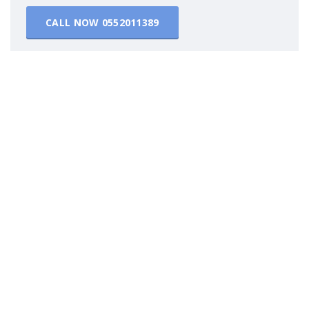
CALL NOW
0552011389