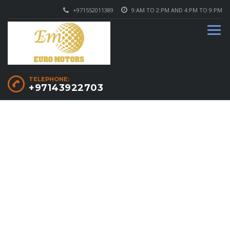
+971552011389
9:AM TO 2:PM AND 4:PM TO 9:PM
TELEPHONE:
+97143922703