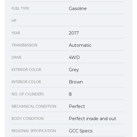
FUEL TYPE
Gasoline
HP
YEAR
2017
TRANSMISSION
Automatic
DRIVE
4WD
EXTERIOR COLOR
Grey
INTERIOR COLOR
Brown
NO. OF CYLINDERS
8
MECHANICAL CONDITION
Perfect
BODY CONDITION
Perfect inside and out
REGIONAL SPECIFICATION
GCC Specs