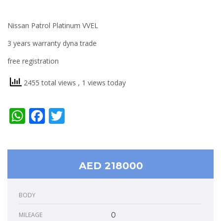
Nissan Patrol Platinum VVEL
3 years warranty dyna trade
free registration
2455 total views
, 1 views today
WhatsApp
Facebook
Twitter
AED 218000
BODY
MILEAGE
0