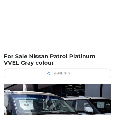
For Sale Nissan Patrol Platinum
VVEL Gray colour
SHARE THIS