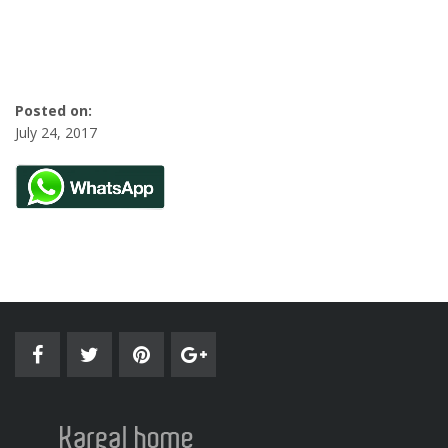
Posted on:
July 24, 2017