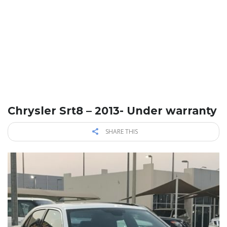
Chrysler Srt8 – 2013- Under warranty
SHARE THIS