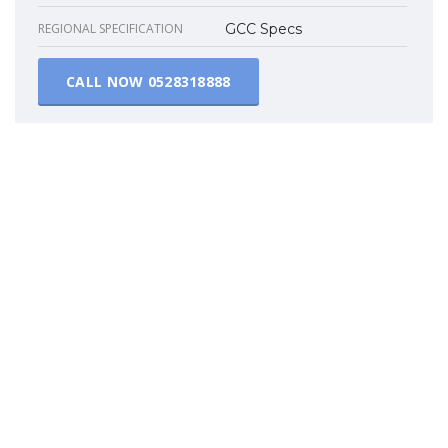
REGIONAL SPECIFICATION
GCC Specs
CALL NOW
0528318888