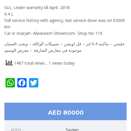
Gcc, Under warranty till April- 2018
6.4 L
Full service history with agency, last service done was on 63000
km
Car in sharjah- Alwaseem Showroom- Shop No 110
‎خليجي – ماكينه 6.4 لتر – فل اوبشن – تشييكات الوكالة – وتحت الضمان
‎موجودة في معارض الشارقة – معرض الوسيم
1487 total views
, 1 views today
WhatsApp
Facebook
Twitter
AED 80000
BODY
Sedan