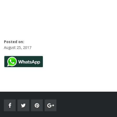
Posted on:
August 25, 2017