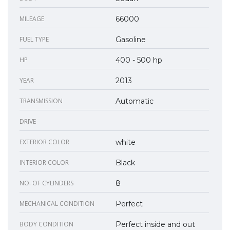
MILEAGE
66000
FUEL TYPE
Gasoline
HP
400 - 500 hp
YEAR
2013
TRANSMISSION
Automatic
DRIVE
EXTERIOR COLOR
white
INTERIOR COLOR
Black
NO. OF CYLINDERS
8
MECHANICAL CONDITION
Perfect
BODY CONDITION
Perfect inside and out