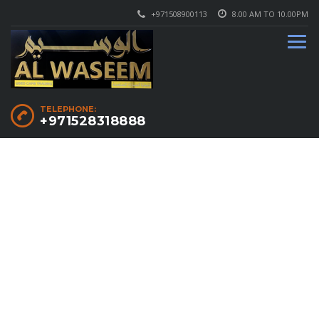
+971508900113
8.00 AM TO 10.00PM
TELEPHONE:
+971528318888