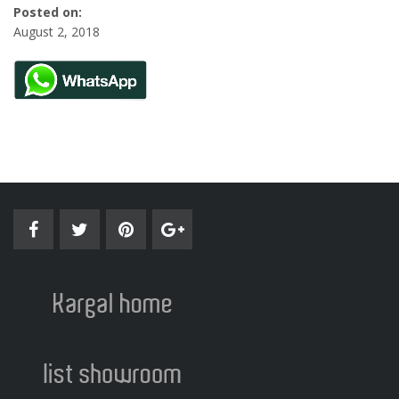
Posted on:
August 2, 2018