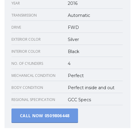
YEAR
2016
TRANSMISSION
Automatic
DRIVE
FWD
EXTERIOR COLOR
Silver
INTERIOR COLOR
Black
NO. OF CYLINDERS
4
MECHANICAL CONDITION
Perfect
BODY CONDITION
Perfect inside and out
REGIONAL SPECIFICATION
GCC Specs
CALL NOW
0509806448