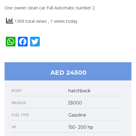
One owner clean car Full Automatic number 2
1309 total views
, 1 views today
WhatsApp
Facebook
Twitter
AED 24500
BODY
hatchback
MILEAGE
53000
FUEL TYPE
Gasoline
HP
150- 200 hp