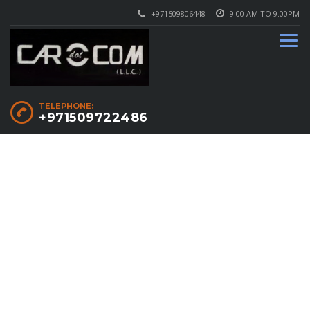
+971509806448
9.00 AM TO 9.00PM
TELEPHONE:
+971509722486