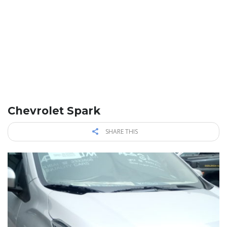
Chevrolet Spark
SHARE THIS