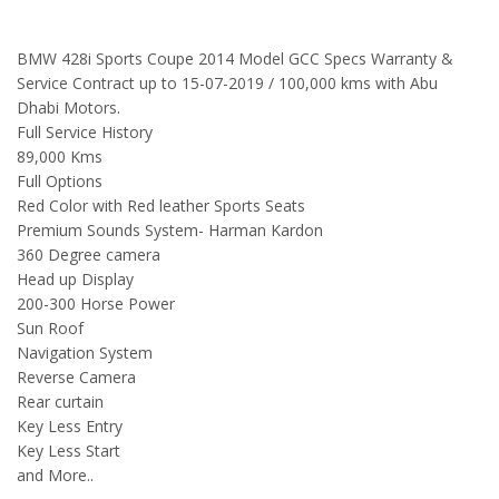
BMW 428i Sports Coupe 2014 Model GCC Specs Warranty &
Service Contract up to 15-07-2019 / 100,000 kms with Abu
Dhabi Motors.
Full Service History
89,000 Kms
Full Options
Red Color with Red leather Sports Seats
Premium Sounds System- Harman Kardon
360 Degree camera
Head up Display
200-300 Horse Power
Sun Roof
Navigation System
Reverse Camera
Rear curtain
Key Less Entry
Key Less Start
and More..