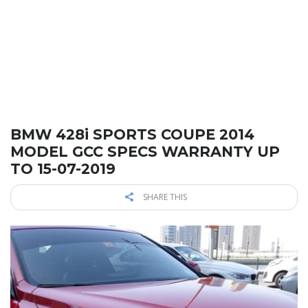
BMW 428i SPORTS COUPE 2014
MODEL GCC SPECS WARRANTY UP
TO 15-07-2019
SHARE THIS