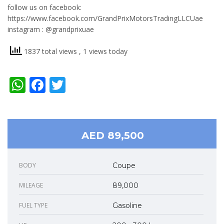
follow us on facebook:
https://www.facebook.com/GrandPrixMotorsTradingLLCUae
instagram : @grandprixuae
1837 total views
, 1 views today
WhatsApp
Facebook
Twitter
AED 89,500
BODY
Coupe
MILEAGE
89,000
FUEL TYPE
Gasoline