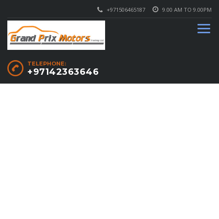
+971506465187
9.00 AM TO 9.00PM
TELEPHONE:
+97142363646