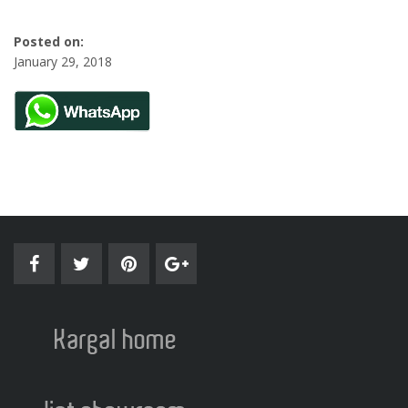
Posted on:
January 29, 2018