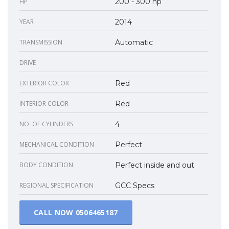
HP
200 - 300 hp
YEAR
2014
TRANSMISSION
Automatic
DRIVE
EXTERIOR COLOR
Red
INTERIOR COLOR
Red
NO. OF CYLINDERS
4
MECHANICAL CONDITION
Perfect
BODY CONDITION
Perfect inside and out
REGIONAL SPECIFICATION
GCC Specs
CALL NOW
0506465187