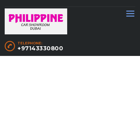
TELEPHONE:
+97143330800