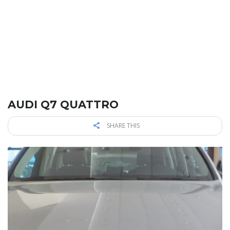
AUDI Q7 QUATTRO
SHARE THIS