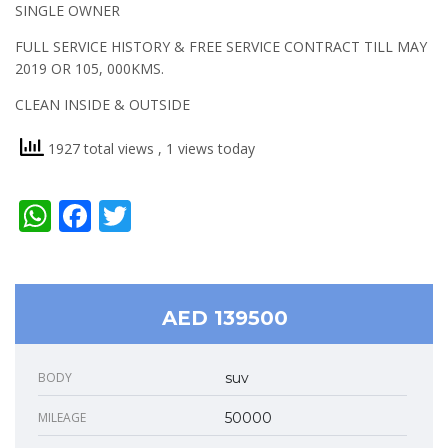
SINGLE OWNER
FULL SERVICE HISTORY & FREE SERVICE CONTRACT TILL MAY
2019 OR 105, 000KMS.
CLEAN INSIDE & OUTSIDE
1927 total views
, 1 views today
WhatsApp
Facebook
Twitter
AED 139500
BODY
suv
MILEAGE
50000