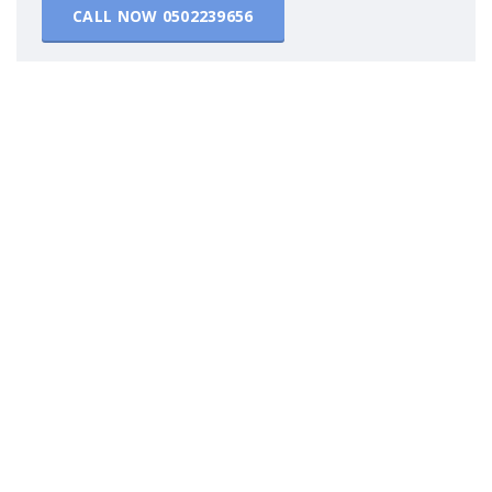
CALL NOW
0502239656