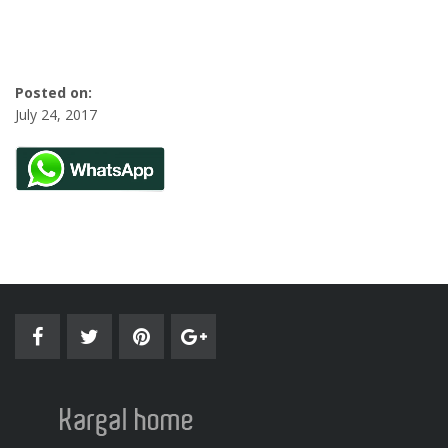
Posted on:
July 24, 2017