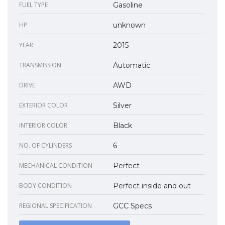
FUEL TYPE
Gasoline
HP
unknown
YEAR
2015
TRANSMISSION
Automatic
DRIVE
AWD
EXTERIOR COLOR
Silver
INTERIOR COLOR
Black
NO. OF CYLINDERS
6
MECHANICAL CONDITION
Perfect
BODY CONDITION
Perfect inside and out
REGIONAL SPECIFICATION
GCC Specs